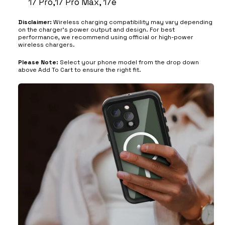
17 Pro,17 Pro Max, 17e
Disclaimer:
Wireless charging compatibility may vary depending
on the charger’s power output and design. For best
performance, we recommend using official or high-power
wireless chargers.
Please Note:
Select your phone model from the drop down
above Add To Cart to ensure the right fit.