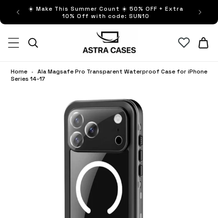
ip to
☀️ Make This Summer Count ☀️ 50% OFF + Extra
Buy no
ntent
10% Off with code: SUN10
Cart
Home
•
Ala Magsafe Pro Transparent Waterproof Case for iPhone
Series 14-17