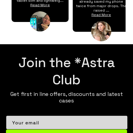
tablet slim and lightweig...
already saved my phone
Read More
twice from major drops. The
raised ...
Read More
Join the *Astra
Club
Get first in line offers, discounts and latest
cases
Your email