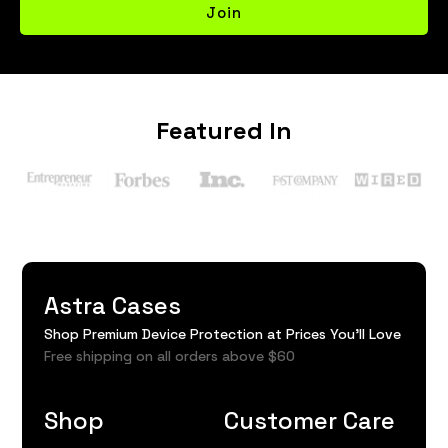
Join
Featured In
Astra Cases
Shop Premium Device Protection at Prices You'll Love
Free shipping on all orders above $60
Shop
Customer Care