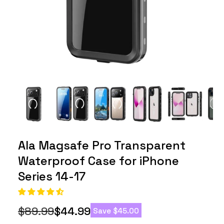
Ala Magsafe Pro Transparent
Waterproof Case for iPhone
Series 14-17
$89.99
$44.99
Save
$45.00
Regular
Sale