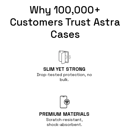
Why 100,000+
Customers Trust Astra
Cases
SLIM YET
STRONG
Drop-tested protection, no
bulk.
PREMIUM
MATERIALS
Scratch-resistant,
shock-absorbent.