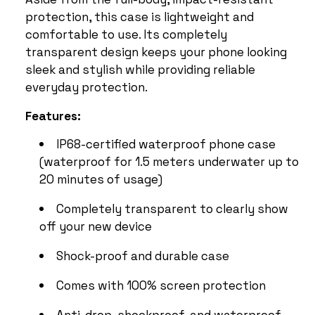
protection, this case is lightweight and
comfortable to use. Its completely
transparent design keeps your phone looking
sleek and stylish while providing reliable
everyday protection.
Features:
IP68-certified waterproof phone case
(waterproof for 1.5 meters underwater up to
20 minutes of usage)
Completely transparent to clearly show
off your new device
Shock-proof and durable case
Comes with 100% screen protection
Anti-drop, shockproof, and waterproof