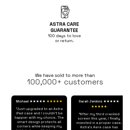
ASTRA CARE
GUARANTEE
100 days to love
or return.
We have sold to more than
100,000+ customers
Michael ★★★★★
★★★★★
Sarah Jenkins ★★★★★
★★★★★
"Just upgraded to an Astra
iPad case and I couldn't be
“After my third cracked
happier with my choice. The
screen this year, I finally
smart design protects all
invested in a proper case.
corners while keeping my
Astra's Aere case has