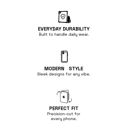
EVERYDAY
DURABILITY
Built to handle
daily wear.
MODERN
STYLE
Sleek designs for any vibe.
PERFECT
FIT
Precision-cut for
every phone.