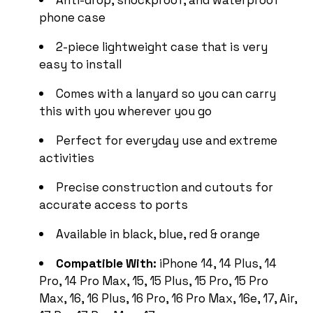
phone case
2-piece lightweight case that is very
easy to install
Comes with a lanyard so you can carry
this with you wherever you go
Perfect for everyday use and extreme
activities
Precise construction and cutouts for
accurate access to ports
Available in black, blue, red & orange
Compatible With:
iPhone 14, 14 Plus, 14
Pro, 14 Pro Max, 15, 15 Plus, 15 Pro, 15 Pro
Max, 16, 16 Plus, 16 Pro, 16 Pro Max, 16e, 17, Air,