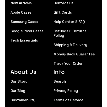
New Arrivals
Contact Us
Apple Cases
Gift Cards
Samsung Cases
Help Center & FAQ
Google Pixel Cases
Refunds & Returns
Policy
Tech Essentials
Shipping & Delivery
Money-Back Guarantee
Track Your Order
About Us
Info
Our Story
Search
Our Blog
Privacy Policy
Sustainability
Terms of Service