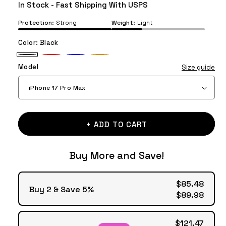
price
price
In Stock - Fast Shipping With USPS
Protection:
Strong
Weight:
Light
Color:
Black
Black
Red
Blue
Orange
Model
Size guide
+ ADD TO CART
Buy More and Save!
$85.48
Buy 2 & Save 5%
$89.98
$121.47