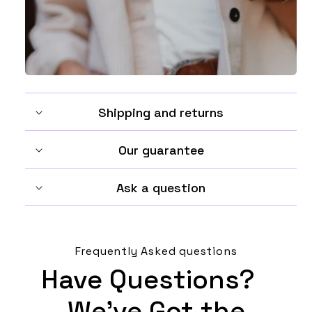
Shipping and returns
Our guarantee
Ask a question
Frequently Asked questions
Have Questions?
We’ve Got the