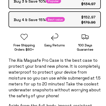
Buy 3 & Save 10%
Popular
$134.97
$152.97
Buy 4 & Save 15%
Best value
$179.96
Free Shipping
Easy Returns
100 Days
Orders $60+
Guarantee
The Ala Magsafe Pro Case is the best case to
protect your brand new phone. It is completely
waterproof to protect your device from
moisture so you can use while submerged at 1.5
meters for up to 20 minutes! Take the coolest
underwater snapshots without worrying about
the safety of your phone!
Aside from the full-body, impact-resistant