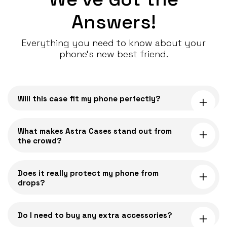
Answers!
Everything you need to know about your
phone’s new best friend.
C
o
Will this case fit my phone perfectly?
l
l
a
What makes Astra Cases stand out from
the crowd?
p
s
i
Does it really protect my phone from
drops?
b
l
e
Do I need to buy any extra accessories?
c