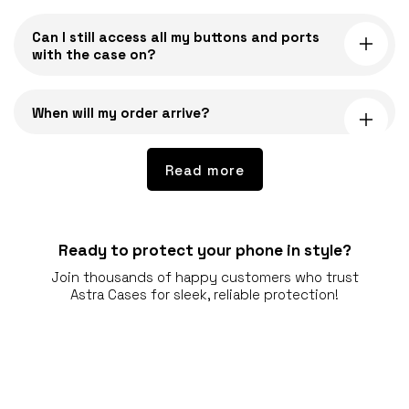
o
Can I still access all my buttons and ports
n
with the case on?
t
e
n
When will my order arrive?
t
Read more
Ready to protect your phone in style?
Join thousands of happy customers who trust
Astra Cases for sleek, reliable protection!