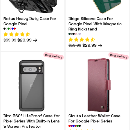
Notus Heavy Duty Case For
Dirigo Silicone Case For
Google Pixel
Google Pixel With Magnetic
Ring Kickstand
Regular
Sale
$29.99
$59.99
price
price
Regular
Sale
$29.99
$59.99
price
price
Best Sellers
Best Sellers
Dito 360° LifeProof Case for
Cicuta Leather Wallet Case
Pixel Series With Built-in Lens
For Google Pixel Series
& Screen Protector