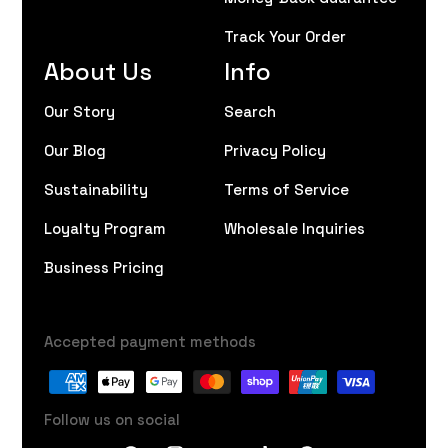
Track Your Order
About Us
Info
Our Story
Search
Our Blog
Privacy Policy
Sustainability
Terms of Service
Loyalty Program
Wholesale Inquiries
Business Pricing
Accepted payment methods
Follow us on social