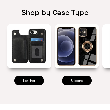
Shop by Case Type
Leather
Silicone