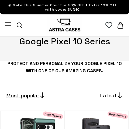
Skip to
☀️ Make This Summer Count ☀️ 50% OFF + Extra 10% Off
content
with code: SUN10
Cart
C
Google Pixel 10 Series
o
l
PROTECT AND PERSONALIZE YOUR GOOGLE PIXEL 10
l
WITH ONE OF OUR AMAZING CASES.
e
c
t
Most popular
Latest
i
o
Best Sellers
Best Sellers
n
: