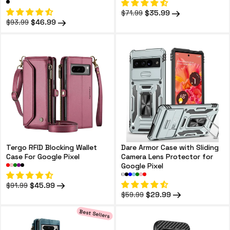
Regular
Sale
$35.99
$71.99
price
price
Regular
Sale
$46.99
$93.99
price
price
Tergo RFID Blocking Wallet
Dare Armor Case with Sliding
Case For Google Pixel
Camera Lens Protector for
Google Pixel
Regular
Sale
$45.99
$91.99
price
price
Regular
Sale
$29.99
$59.99
price
price
Best Sellers