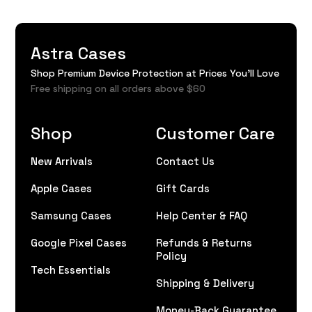
Astra Cases
Shop Premium Device Protection at Prices You'll Love
Free shipping on all orders above $60
Shop
Customer Care
New Arrivals
Contact Us
Apple Cases
Gift Cards
Samsung Cases
Help Center & FAQ
Google Pixel Cases
Refunds & Returns
Policy
Tech Essentials
Shipping & Delivery
Money-Back Guarantee