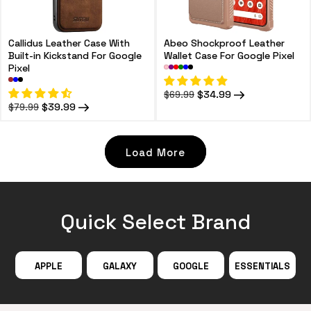
Callidus Leather Case With
Abeo Shockproof Leather
Built-in Kickstand For Google
Wallet Case For Google Pixel
Pixel
Regular
Sale
$34.99
$69.99
price
price
Regular
Sale
$39.99
$79.99
price
price
Load More
Quick Select Brand
APPLE
GALAXY
GOOGLE
ESSENTIALS