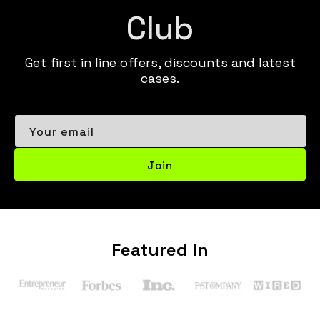
Club
Get first in line offers, discounts and latest
cases.
Your email
Join
Featured In