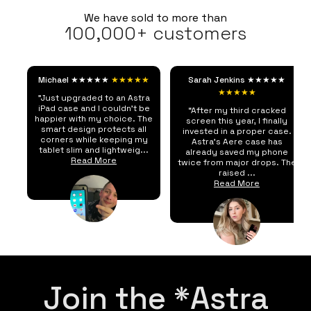
We have sold to more than
100,000+ customers
Michael ★★★★★
★★★★★
Sarah Jenkins ★★★★★
★★★★★
"Just upgraded to an Astra
iPad case and I couldn't be
“After my third cracked
happier with my choice. The
screen this year, I finally
smart design protects all
invested in a proper case.
corners while keeping my
Astra's Aere case has
tablet slim and lightweig...
already saved my phone
Read More
twice from major drops. The
raised ...
Read More
Join the *Astra