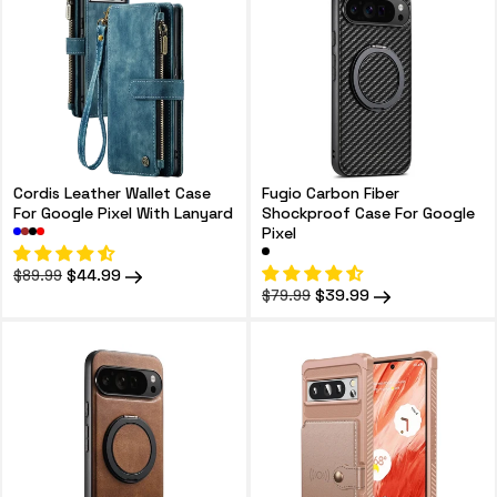
Cordis Leather Wallet Case
Fugio Carbon Fiber
For Google Pixel With Lanyard
Shockproof Case For Google
Pixel
Regular
Sale
$44.99
$89.99
price
price
Regular
Sale
$39.99
$79.99
price
price