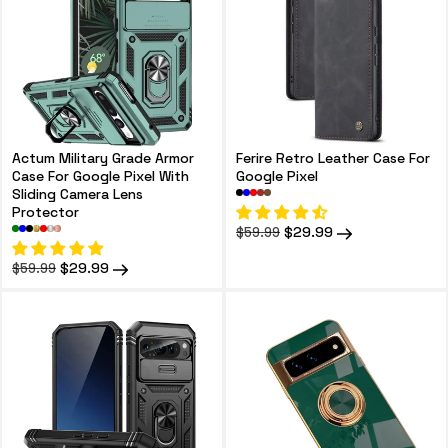
Actum Military Grade Armor
Ferire Retro Leather Case For
Case For Google Pixel With
Google Pixel
Sliding Camera Lens
Protector
Regular
Sale
$29.99
$59.99
price
price
Regular
Sale
$29.99
$59.99
price
price