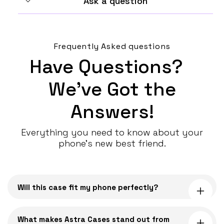
Ask a question
Frequently Asked questions
Have Questions?
We’ve Got the
Answers!
Everything you need to know about your
phone’s new best friend.
C
o
Will this case fit my phone perfectly?
l
l
a
What makes Astra Cases stand out from