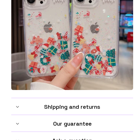
Shipping and returns
Our guarantee