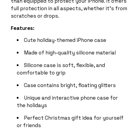
than equipped to protect your iPhone. It offers
full protection in all aspects, whether it’s from
scratches or drops.
Features:
Cute holiday-themed iPhone case
Made of high-quality silicone material
Silicone case is soft, flexible, and
comfortable to grip
Case contains bright, floating glitters
Unique and interactive phone case for
the holidays
Perfect Christmas gift idea for yourself
or friends