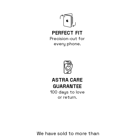
PERFECT
FIT
Precision-cut for
every phone.
ASTRA CARE
GUARANTEE
100 days to love
or return.
We have sold to more than