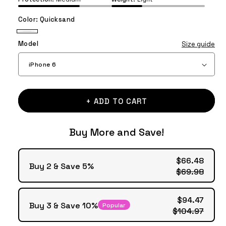
Color:
Quicksand
Quicksand
Model
Size guide
+ ADD TO CART
Buy More and Save!
$66.48
Buy 2 & Save 5%
$69.98
$94.47
Buy 3 & Save 10%
Popular
$104.97