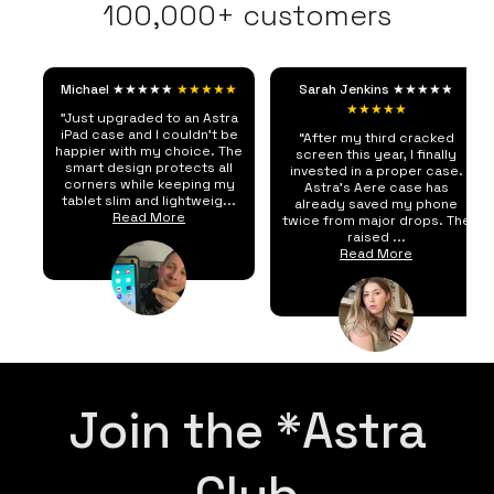
100,000+ customers
Michael ★★★★★
★★★★★
Sarah Jenkins ★★★★★
★★★★★
"Just upgraded to an Astra
iPad case and I couldn't be
“After my third cracked
happier with my choice. The
screen this year, I finally
smart design protects all
invested in a proper case.
corners while keeping my
Astra's Aere case has
tablet slim and lightweig...
already saved my phone
Read More
twice from major drops. The
raised ...
Read More
Join the *Astra
Club