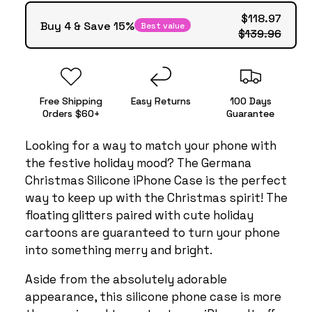
$118.97
Buy 4 & Save 15%
Best value
$139.96
Free Shipping
Easy Returns
100 Days
Orders $60+
Guarantee
Looking for a way to match your phone with
the festive holiday mood? The Germana
Christmas Silicone iPhone Case is the perfect
way to keep up with the Christmas spirit! The
floating glitters paired with cute holiday
cartoons are guaranteed to turn your phone
into something merry and bright.
Aside from the absolutely adorable
appearance, this silicone phone case is more