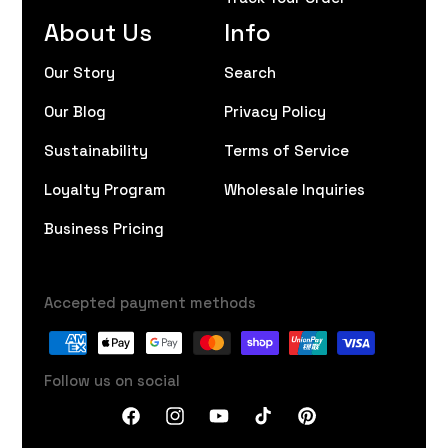
About Us
Info
Our Story
Search
Our Blog
Privacy Policy
Sustainability
Terms of Service
Loyalty Program
Wholesale Inquiries
Business Pricing
Accepted payment methods
Follow us on social
Facebook
Instagram
YouTube
TikTok
Pinterest