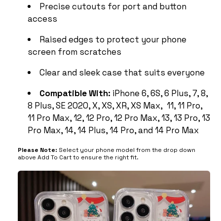
Precise cutouts for port and button
access
Raised edges to protect your phone
screen from scratches
Clear and sleek case that suits everyone
Compatible With:
iPhone 6, 6S, 6 Plus, 7, 8,
8 Plus, SE 2020, X, XS, XR, XS Max, 11, 11 Pro,
11 Pro Max, 12, 12 Pro, 12 Pro Max, 13, 13 Pro, 13
Pro Max, 14, 14 Plus, 14 Pro, and 14 Pro Max
Please Note:
Select your phone model from the drop down
above Add To Cart to ensure the right fit.