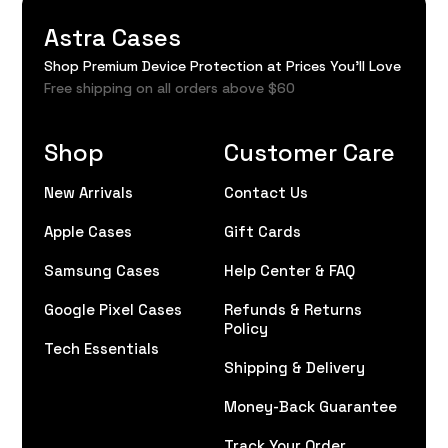
Astra Cases
Shop Premium Device Protection at Prices You'll Love
Free shipping on all orders above $60
Shop
Customer Care
New Arrivals
Contact Us
Apple Cases
Gift Cards
Samsung Cases
Help Center & FAQ
Google Pixel Cases
Refunds & Returns
Policy
Tech Essentials
Shipping & Delivery
Money-Back Guarantee
Track Your Order