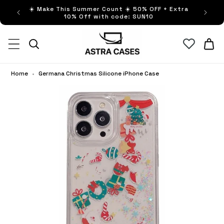
ip to
☀️ Make This Summer Count ☀️ 50% OFF + Extra
Buy no
ntent
10% Off with code: SUN10
Cart
Home
•
Germana Christmas Silicone iPhone Case
Ge