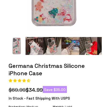
Germana Christmas Silicone
iPhone Case
$69.99
$34.99
Save
$35.00
Regular
Sale
price
price
In Stock - Fast Shipping With USPS
Protection:
Medium
Weight:
Light