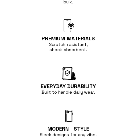
bulk.
PREMIUM
MATERIALS
Scratch-resistant,
shock-absorbent.
EVERYDAY
DURABILITY
Built to handle
daily wear.
MODERN
STYLE
Sleek designs for any vibe.