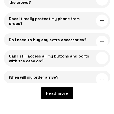
the crowd?
p
s
i
Does it really protect my phone from
drops?
b
l
e
Do I need to buy any extra accessories?
c
o
Can I still access all my buttons and ports
n
with the case on?
t
e
n
When will my order arrive?
t
Read more