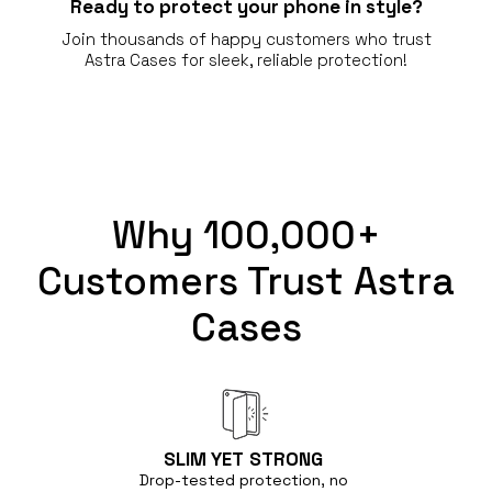
Ready to protect your phone in style?
Join thousands of happy customers who trust
Astra Cases for sleek, reliable protection!
Why 100,000+
Customers Trust Astra
Cases
SLIM YET
STRONG
Drop-tested protection, no