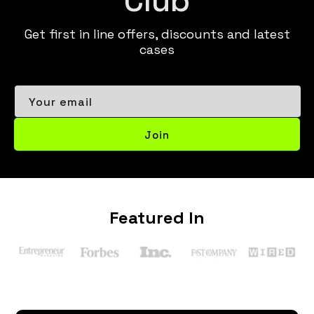
Get first in line offers, discounts and latest
cases
Your email
Join
Featured In