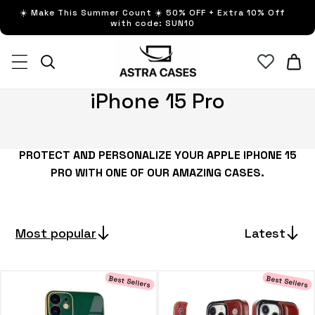
Skip to
☀️ Make This Summer Count ☀️ 50% OFF + Extra 10% Off
content
with code: SUN10
Cart
C
iPhone 15 Pro
o
l
PROTECT AND PERSONALIZE YOUR APPLE IPHONE 15
l
PRO WITH ONE OF OUR AMAZING CASES.
e
c
t
Most popular
Latest
i
o
Best Sellers
Best Sellers
n
: