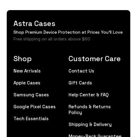
Astra Cases
Shop Premium Device Protection at Prices You'll Love
Free shipping on all orders above $60
Shop
Customer Care
New Arrivals
Contact Us
Apple Cases
Gift Cards
Samsung Cases
Help Center & FAQ
Google Pixel Cases
Refunds & Returns
Policy
Tech Essentials
Shipping & Delivery
Money-Back Guarantee