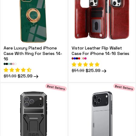
Aere Luxury Plated iPhone
Vistor Leather Flip Wallet
Case With Ring For Series 14-
Case For iPhone 14-16 Series
16
Regular
Sale
$25.99
$51.99
price
price
Regular
Sale
$25.99
$51.99
price
price
Best Sellers
Best Sellers