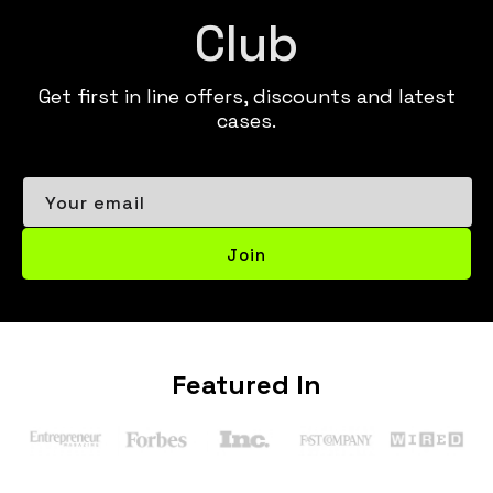
Club
Get first in line offers, discounts and latest
cases.
Your email
Join
Featured In