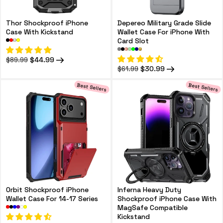
Thor Shockproof iPhone
Depereo Military Grade Slide
Case With Kickstand
Wallet Case For iPhone With
Card Slot
Regular
Sale
$44.99
$89.99
price
price
Regular
Sale
$30.99
$61.99
price
price
Best Sellers
Best Sellers
Orbit Shockproof iPhone
Inferna Heavy Duty
Wallet Case For 14-17 Series
Shockproof iPhone Case With
MagSafe Compatible
Kickstand