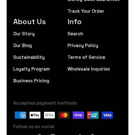
Track Your Order
About Us
Info
Our Story
Search
Our Blog
Privacy Policy
Sustainability
Terms of Service
Loyalty Program
Wholesale Inquiries
Business Pricing
Accepted payment methods
Follow us on social