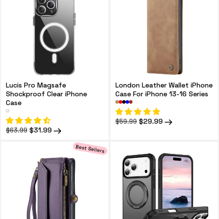
Lucis Pro Magsafe
London Leather Wallet iPhone
Shockproof Clear iPhone
Case For iPhone 13-16 Series
Case
Regular
Sale
$29.99
$59.99
price
price
Regular
Sale
$31.99
$63.99
price
price
Best Sellers