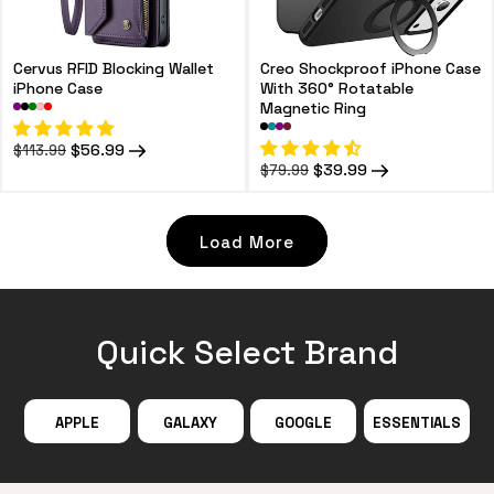
Cervus RFID Blocking Wallet
Creo Shockproof iPhone Case
iPhone Case
With 360° Rotatable
Magnetic Ring
Regular
Sale
$56.99
$113.99
price
price
Regular
Sale
$39.99
$79.99
price
price
Load More
Quick Select Brand
APPLE
GALAXY
GOOGLE
ESSENTIALS