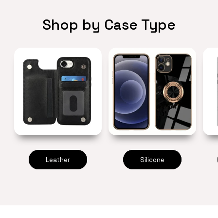
Shop by Case Type
Leather
Silicone