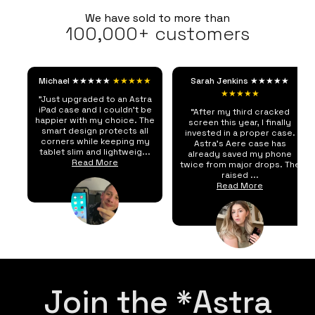
We have sold to more than
100,000+ customers
Michael ★★★★★
★★★★★
Sarah Jenkins ★★★★★
★★★★★
"Just upgraded to an Astra
iPad case and I couldn't be
“After my third cracked
happier with my choice. The
screen this year, I finally
smart design protects all
invested in a proper case.
corners while keeping my
Astra's Aere case has
tablet slim and lightweig...
already saved my phone
Read More
twice from major drops. The
raised ...
Read More
Join the *Astra