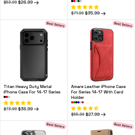
Regular
Sale
$26.99
$53.99
price
price
Regular
Sale
$35.99
$71.99
price
price
Best Sellers
Best Sellers
Titan Heavy Duty Metal
Amare Leather iPhone Case
iPhone Case For 14-17 Series
For Series 14-17 With Card
Holder
Regular
Sale
$36.99
$73.99
price
price
Regular
Sale
$27.99
$55.99
price
price
Best Sellers
Best Sellers