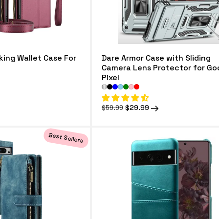
king Wallet Case For
Dare Armor Case with Sliding
Camera Lens Protector for Go
Pixel
Regular
Sale
$29.99
$59.99
price
price
Best Sellers