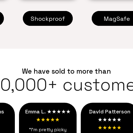
Shockproof
MagSafe
We have sold to more than
00,000+ custome
ns
Emma L. ★★★★★
David Patterson
★★★★★
★★★★★
★★★★★
“I'm pretty picky