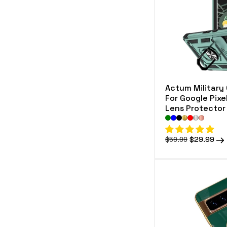
e
c
t
i
o
Actum Military
n
For Google Pixe
Lens Protector
:
Regular
Sale
$29.99
$59.99
price
price