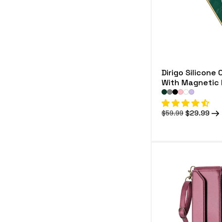
Dirigo Silicone 
With Magnetic 
Regular
Sale
$29.99
$59.99
price
price