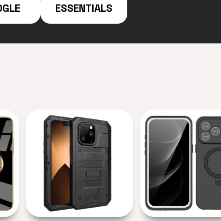
OGLE
ESSENTIALS