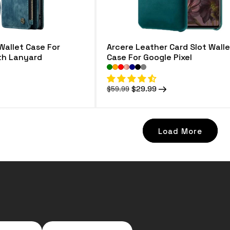
Wallet Case For
Arcere Leather Card Slot Walle
ith Lanyard
Case For Google Pixel
Regular
Sale
$29.99
$59.99
price
price
Load More