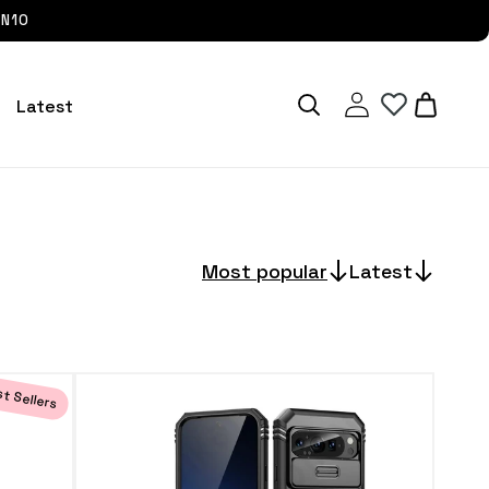
UN10
Log
Cart
Latest
in
Most popular
Latest
t Sellers