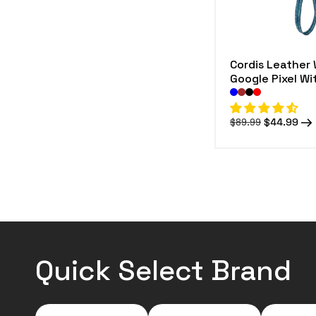
Cordis Leather 
Google Pixel W
Regular
Sale
$44.99
$89.99
price
price
Quick Select Brand