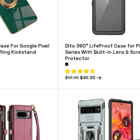
Case For Google Pixel
Dito 360° LifeProof Case for Pi
Ring Kickstand
Series With Built-in Lens & Sc
Protector
Regular
Sale
$46.99
$93.99
price
price