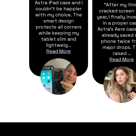
Astra iPad case and I
“After my thi
couldn't be happier
cracked screen 
with my choice. The
year, I finally in
smart design
in a proper ca
protects all corners
Astra's Aere cas
while keeping my
already saved
tablet slim and
phone twice f
lightweig...
major drops. 
Read More
raised ...
Read More