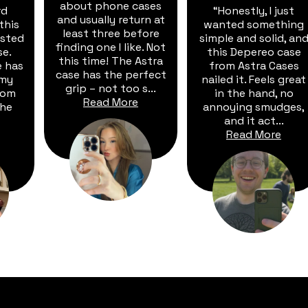
about phone cases
rd
“Honestly, I just
and usually return at
this
wanted something
least three before
vested
simple and solid, an
finding one I like. Not
se.
this Depereo case
this time! The Astra
e has
from Astra Cases
case has the perfect
 my
nailed it. Feels great
grip – not too s...
rom
in the hand, no
Read More
The
annoying smudges,
and it act...
Read More