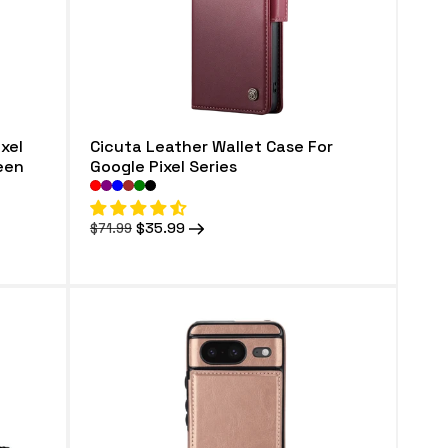
xel
Cicuta Leather Wallet Case For
reen
Google Pixel Series
Regular
Sale
$35.99
$71.99
price
price