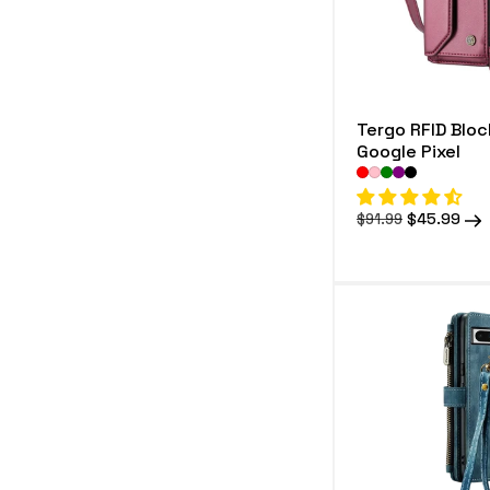
Tergo RFID Bloc
Google Pixel
Regular
Sale
$45.99
$91.99
price
price