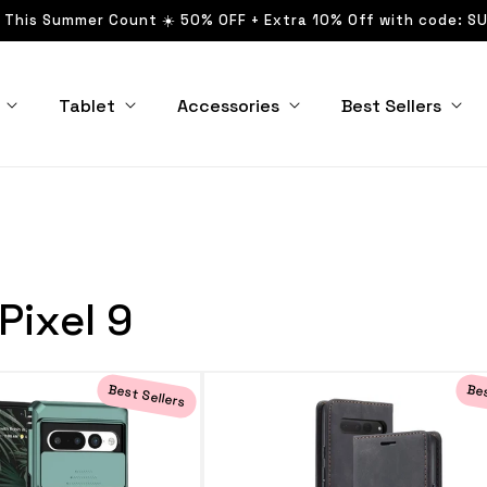
 This Summer Count ☀️ 50% OFF + Extra 10% Off with code: S
Tablet
Accessories
Best Sellers
Pixel 9
Best Sellers
Bes