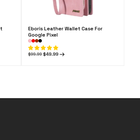
t
Eboris Leather Wallet Case For
Google Pixel
Regular
Sale
$49.99
$99.99
price
price