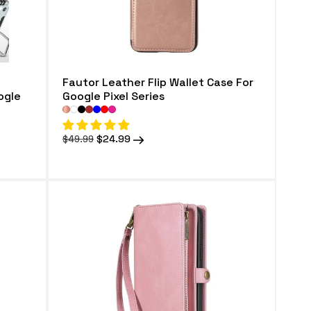
Fautor Leather Flip Wallet Case For
ogle
Google Pixel Series
Regular
Sale
$24.99
$49.99
price
price