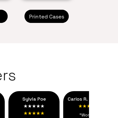
Printed Cases
rs
Sylvia Poe
Carlos R. ★★★★★
★★★★★
★★★★★
★★★★★
“Working