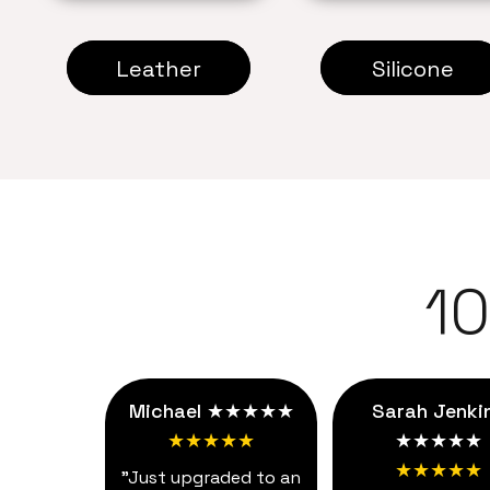
Leather
Silicone
1
Michael ★★★★★
Sarah Jenki
★★★★★
★★★★★
★★★★★
"Just upgraded to an