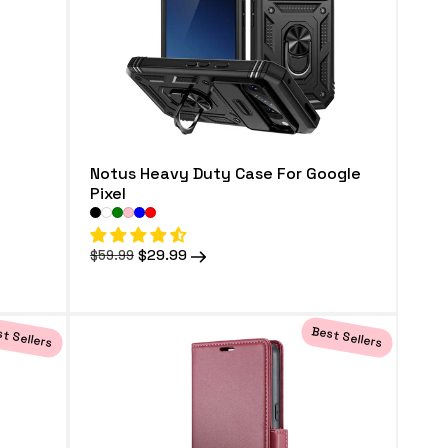
Notus Heavy Duty Case For Google
Pixel
Regular
Sale
$29.99
$59.99
price
price
t Sellers
Best Sellers