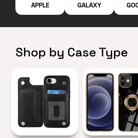
APPLE
GALAXY
GO
Shop by Case Type