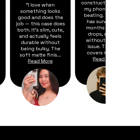
construction means
“I love when
my phone takes a
something looks
beating. This case
d
good and does the
has survived six
job — this case does
months of dust,
both. It's slim, cute,
drops, and dirt
and actually feels
without a single
durable without
issue. The port
being bulky. The
covers keep d...
soft matte finis...
Read More
Read More