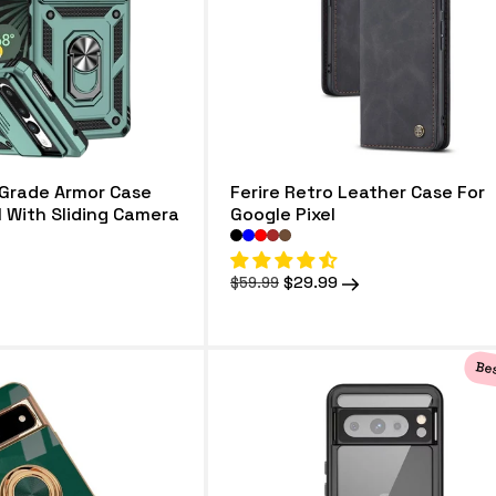
 Grade Armor Case
Ferire Retro Leather Case For
l With Sliding Camera
Google Pixel
Regular
Sale
$29.99
$59.99
price
price
Bes