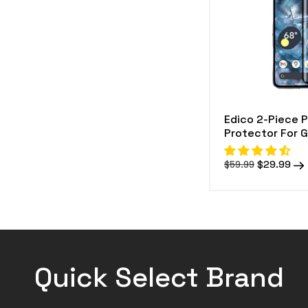
e
c
t
i
o
Edico 2-Piece 
n
Protector For G
:
Regular
Sale
$29.99
$59.99
price
price
Quick Select Brand