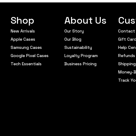
Shop
About Us
Cus
New Arrivals
Our Story
Contact
Apple Cases
Our Blog
Gift Car
Samsung Cases
Sustainability
Help Cen
Google Pixel Cases
Loyalty Program
Refunds 
Tech Essentials
Business Pricing
Shipping
Money-B
Track Yo