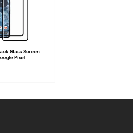
Pack Glass Screen
oogle Pixel