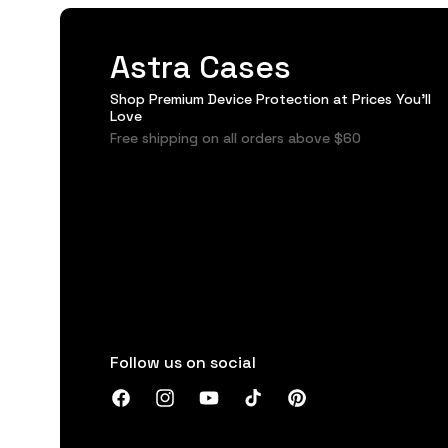
Astra Cases
Shop Premium Device Protection at Prices You'll
Love
Free shipping on all orders above $60
Follow us on social
Facebook
Instagram
YouTube
TikTok
Pinterest