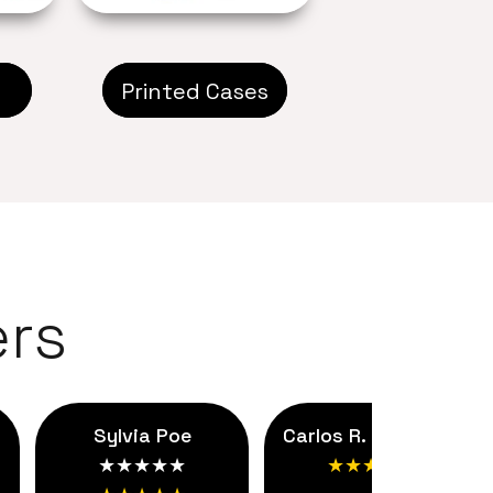
Printed Cases
rs
Sylvia Poe
Carlos R. ★★★★★
★★★★★
★★★★★