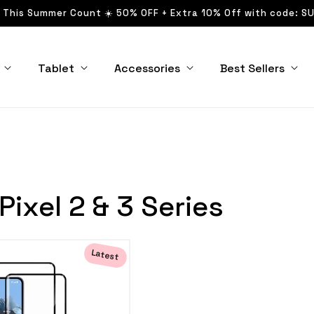
 This Summer Count ☀️ 50% OFF + Extra 10% Off with code: S
Tablet
Accessories
Best Sellers
Pixel 2 & 3 Series
Latest