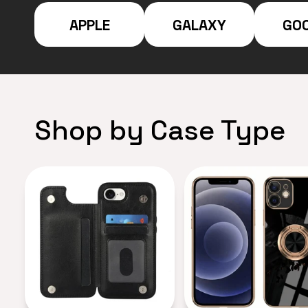
APPLE
GALAXY
GO
Shop by Case Type