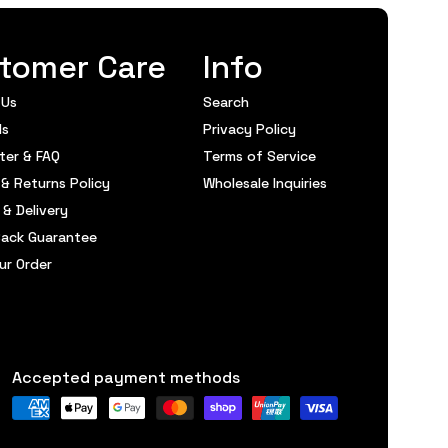
tomer Care
Info
 Us
Search
ds
Privacy Policy
ter & FAQ
Terms of Service
& Returns Policy
Wholesale Inquiries
 & Delivery
ack Guarantee
ur Order
Accepted payment methods