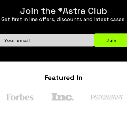
Join the *Astra Club
Get first in line offers, discounts and latest cases.
Your email
Join
Featured In