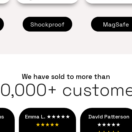
Shockproof
MagSafe
We have sold to more than
00,000+ custome
ns
Emma L. ★★★★★
David Patterson
★★★★★
★★★★★