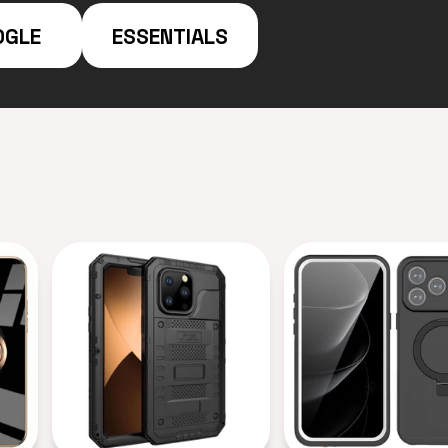
OGLE
ESSENTIALS