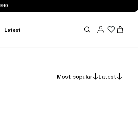
UN10
Log
Cart
Latest
in
Most popular
Latest