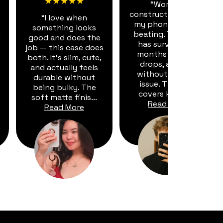
★★★★★
“Working
construction means
“I love when
my phone takes a
something looks
beating. This case
d
good and does the
has survived six
job — this case does
months of dust,
both. It's slim, cute,
drops, and dirt
and actually feels
without a single
durable without
issue. The port
being bulky. The
covers keep d...
soft matte finis...
Read More
Read More