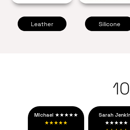
Leather
Silicone
1
Michael ★★★★★
Sarah Jenki
★★★★★
★★★★★