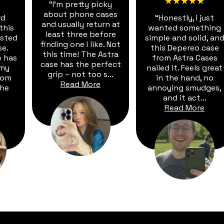
★★★★★
“I'm pretty picky
about phone cases
rd
“Honestly, I just
and usually return at
this
wanted something
least three before
vested
simple and solid, an
finding one I like. Not
se.
this Depereo case
this time! The Astra
e has
from Astra Cases
case has the perfect
 my
nailed it. Feels great
grip – not too s...
rom
in the hand, no
Read More
The
annoying smudges,
and it act...
Read More