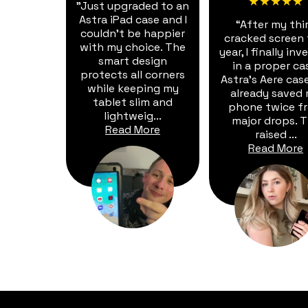
★★★★★
"Just upgraded to an
Astra iPad case and I
“After my thi
couldn't be happier
cracked screen 
with my choice. The
year, I finally in
smart design
in a proper ca
protects all corners
Astra's Aere cas
while keeping my
already saved
tablet slim and
phone twice f
lightweig...
major drops. 
Read More
raised ...
Read More