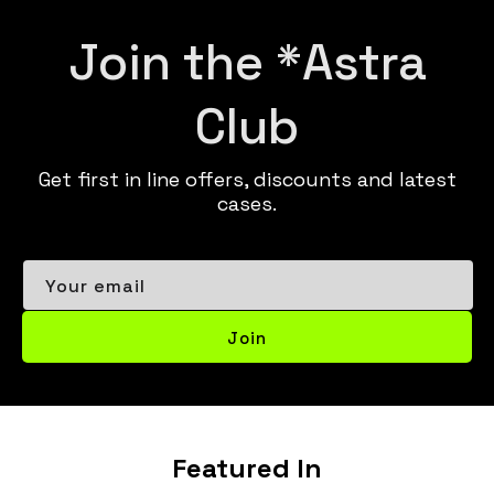
Join the *Astra
Club
Get first in line offers, discounts and latest
cases.
Your email
Join
Featured In