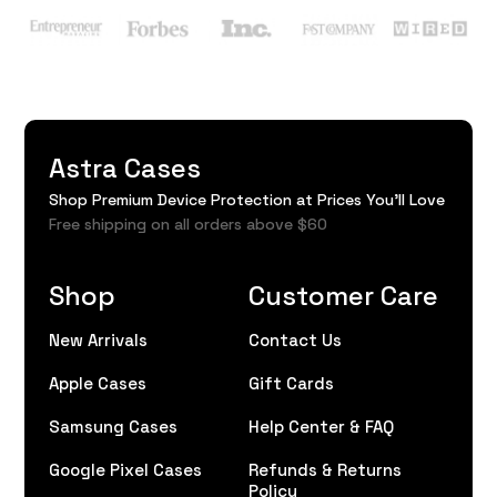
Astra Cases
Shop Premium Device Protection at Prices You'll Love
Free shipping on all orders above $60
Shop
Customer Care
New Arrivals
Contact Us
Apple Cases
Gift Cards
Samsung Cases
Help Center & FAQ
Google Pixel Cases
Refunds & Returns
Policy