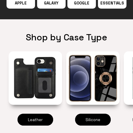
APPLE
GALAXY
GOOGLE
ESSENTIALS
Shop by Case Type
Leather
Silicone