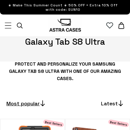
Skip to
☀️ Make This Summer Count ☀️ 50% OFF + Extra 10% Off
content
with code: SUN10
Cart
C
Galaxy Tab S8 Ultra
o
l
PROTECT AND PERSONALIZE YOUR SAMSUNG
l
GALAXY TAB S8 ULTRA
WITH ONE OF OUR AMAZING
e
CASES.
c
t
i
Most popular
Latest
o
n
Best Sellers
Best Sellers
: