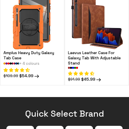
Amplus Heavy Duty Galaxy
Laevus Leather Case For
Tab Case
Galaxy Tab With Adjustable
Stand
+ 4 colours
Regular
Sale
$54.99
$109.99
Regular
Sale
$45.99
$91.99
price
price
price
price
Quick Select Brand