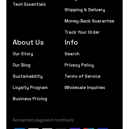
Tech Essentials
Shipping & Delivery
Money-Back Guarantee
Track Your Order
About Us
Info
Our Story
Search
Our Blog
Privacy Policy
Sustainability
Terms of Service
Loyalty Program
Wholesale Inquiries
Business Pricing
Accepted payment methods