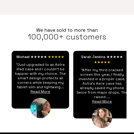
We have sold to more than
100,000+ customers
Michael ★★★★★
★★★★★
Sarah Jenkins ★★★★★
★★★★★
"Just upgraded to an Astra
iPad case and I couldn't be
“After my third cracked
happier with my choice. The
screen this year, I finally
smart design protects all
invested in a proper case.
corners while keeping my
Astra's Aere case has
tablet slim and lightweig...
already saved my phone
Read More
twice from major drops. The
raised ...
Read More