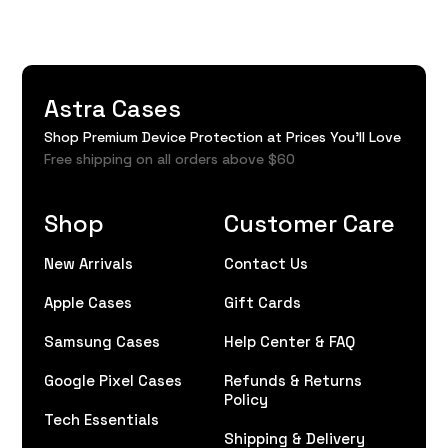
Astra Cases
Shop Premium Device Protection at Prices You'll Love
Free shipping on all orders above $60
Shop
Customer Care
New Arrivals
Contact Us
Apple Cases
Gift Cards
Samsung Cases
Help Center & FAQ
Google Pixel Cases
Refunds & Returns
Policy
Tech Essentials
Shipping & Delivery