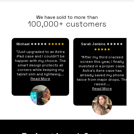
We have sold to more than
100,000+ customers
Michael ★★★★★
★★★★★
Sarah Jenkins ★★★★★
★★★★★
"Just upgraded to an Astra
iPad case and I couldn't be
“After my third cracked
happier with my choice. The
screen this year, I finally
smart design protects all
invested in a proper case.
corners while keeping my
Astra's Aere case has
tablet slim and lightweig...
already saved my phone
Read More
twice from major drops. The
raised ...
Read More