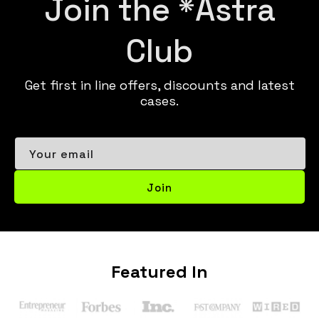
Join the *Astra
Club
Get first in line offers, discounts and latest
cases.
Your email
Join
Featured In