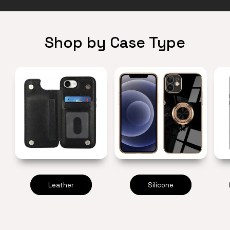
Shop by Case Type
Leather
Silicone