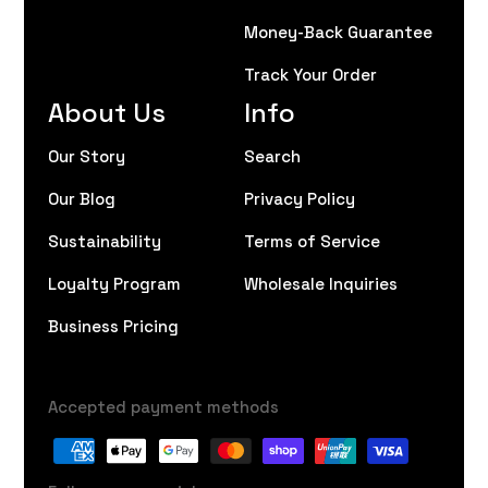
Money-Back Guarantee
Track Your Order
About Us
Info
Our Story
Search
Our Blog
Privacy Policy
Sustainability
Terms of Service
Loyalty Program
Wholesale Inquiries
Business Pricing
Accepted payment methods