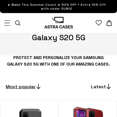
Skip to
☀️ Make This Summer Count ☀️ 50% OFF + Extra 10% Off
content
with code: SUN10
Cart
C
Galaxy S20 5G
o
l
PROTECT AND PERSONALIZE YOUR SAMSUNG
l
GALAXY S20 5G WITH ONE OF OUR AMAZING CASES.
e
c
t
Most popular
Latest
i
o
n
: