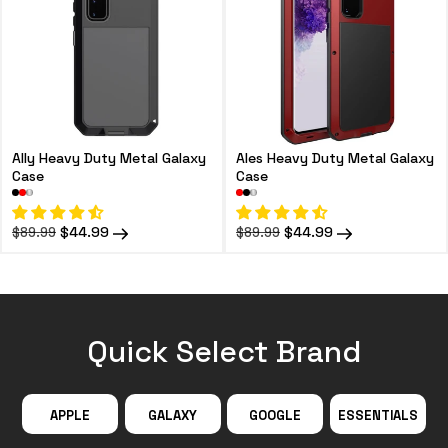
Ally Heavy Duty Metal Galaxy
Ales Heavy Duty Metal Galaxy
Case
Case
Regular
Sale
$44.99
Regular
Sale
$44.99
$89.99
$89.99
price
price
price
price
Quick Select Brand
APPLE
GALAXY
GOOGLE
ESSENTIALS